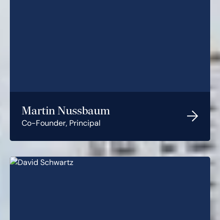
Martin Nussbaum
Co-Founder, Principal