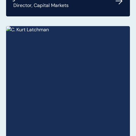
Director, Capital Markets