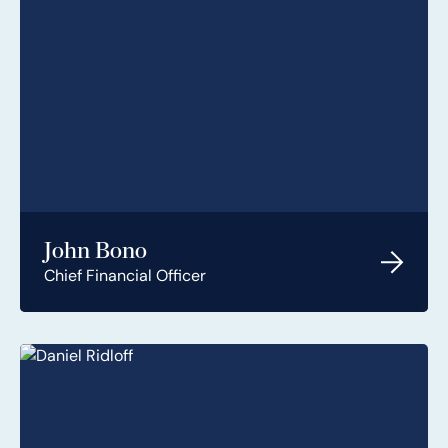
John Bono
Chief Financial Officer