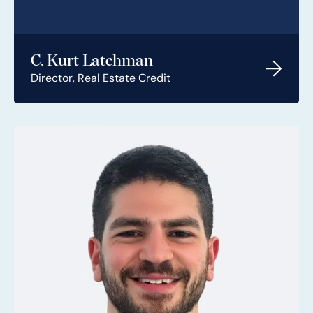
C. Kurt Latchman
Director, Real Estate Credit