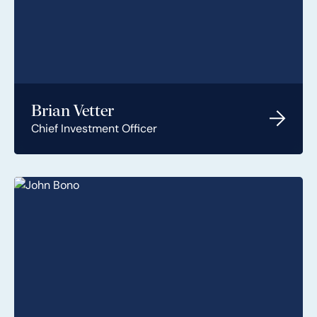
Brian Vetter
Chief Investment Officer