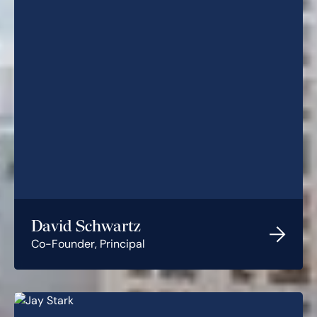
David Schwartz
Co-Founder, Principal