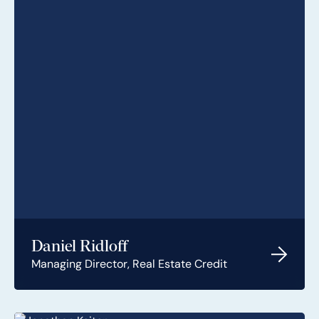
Daniel Ridloff
Managing Director, Real Estate Credit