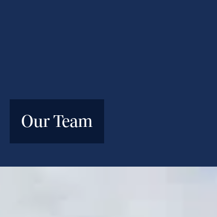
Our Team
An experienced team of