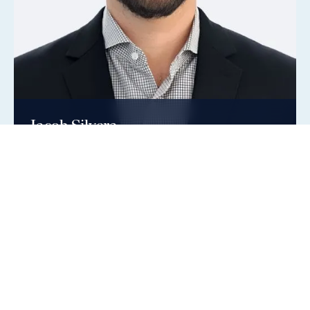
Jacob Silvera
Vice President, Real Estate Credit