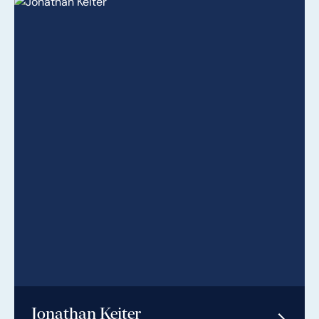
Jonathan Keiter