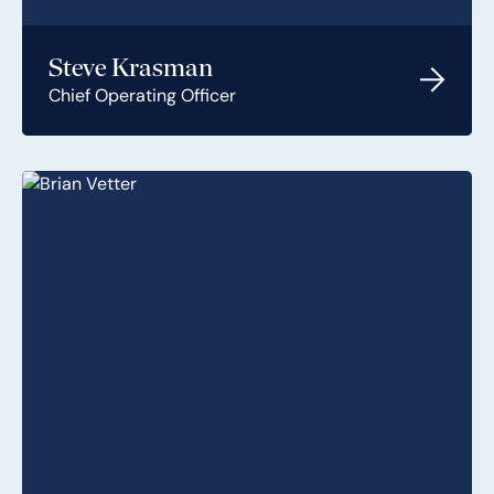
Steve Krasman
Chief Operating Officer