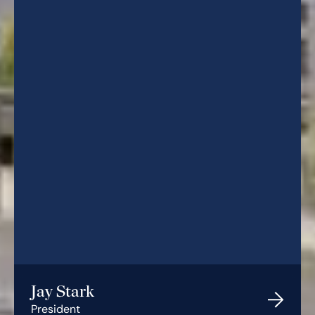
Jay Stark
President