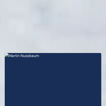
professionals across
complementary disciplines. Our
senior management team has
served as lender through various
market cycles, using a hands-on,
collaborative approach to effectively
execute our investment strategies.