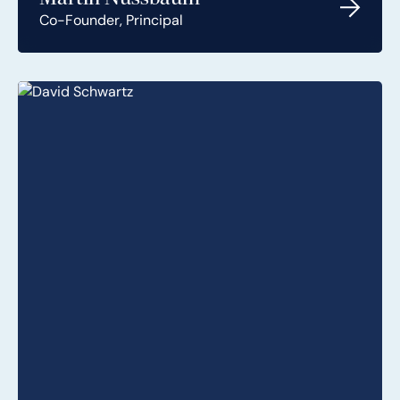
Co-Founder, Principal