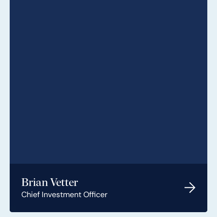
Brian Vetter
Chief Investment Officer