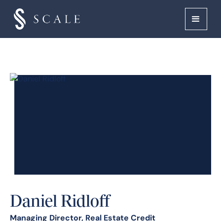
Daniel Ridloff
Managing Director, Real Estate Credit