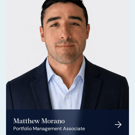
Matthew Morano
Portfolio Management Associate