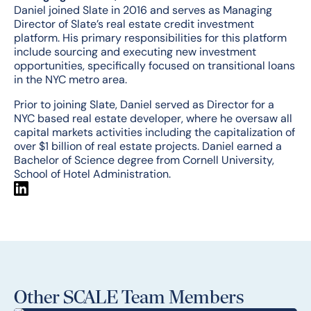
Daniel joined Slate in 2016 and serves as Managing
Director of Slate’s real estate credit investment
platform. His primary responsibilities for this platform
include sourcing and executing new investment
opportunities, specifically focused on transitional loans
in the NYC metro area.
Prior to joining Slate, Daniel served as Director for a
NYC based real estate developer, where he oversaw all
capital markets activities including the capitalization of
over $1 billion of real estate projects. Daniel earned a
Bachelor of Science degree from Cornell University,
School of Hotel Administration.
Other SCALE Team Members