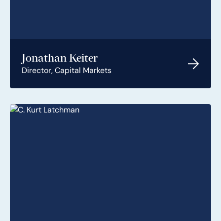
Jonathan Keiter
Director, Capital Markets