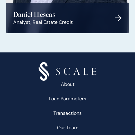
Daniel Illescas
Analyst, Real Estate Credit
About
Loan Parameters
Transactions
Our Team