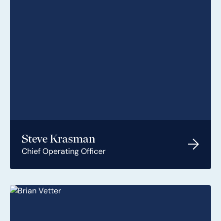
Steve Krasman
Chief Operating Officer