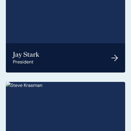
Jay Stark
President