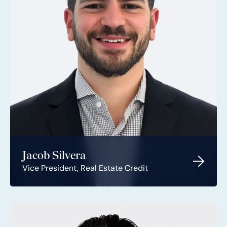
Jacob Silvera
Vice President, Real Estate Credit