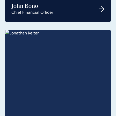
John Bono
Chief Financial Officer