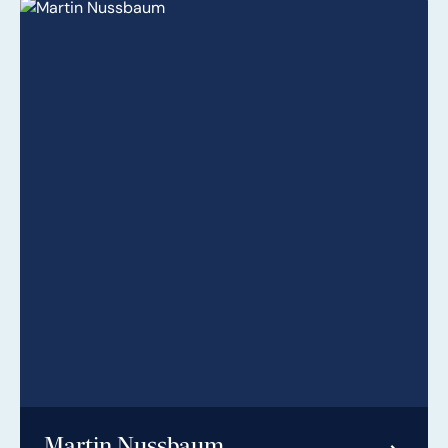
Martin Nussbaum