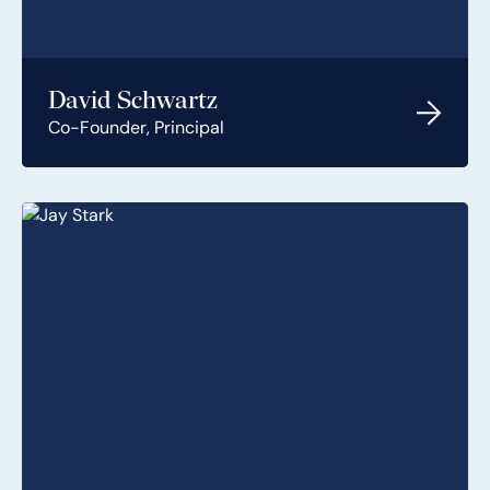
David Schwartz
Co-Founder, Principal