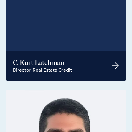
C. Kurt Latchman
Director, Real Estate Credit