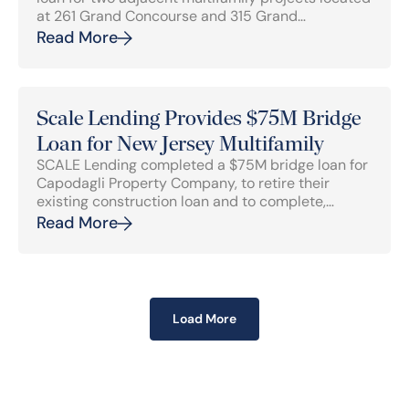
at 261 Grand Concourse and 315 Grand
Concourse in Mott Haven, Bronx, NY.
Read More
Scale Lending Provides $75M Bridge
Loan for New Jersey Multifamily
SCALE Lending completed a $75M bridge loan for
Capodagli Property Company, to retire their
existing construction loan and to complete,
lease-up and stabilize the 294-unit multifamily
Read More
development located at 110 Bergen Turnpike.
Load More