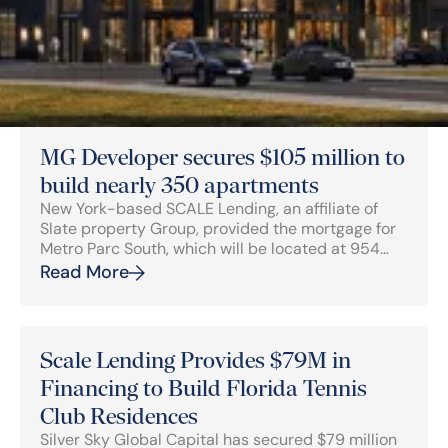
Goose Property Management has secured a $166
million construction loan from SCALE Lending to
develop a four-building, 302,000-square-foot
mixed-use community located at 280 Bergen St.
Read More
in the Boerum Hill section of Brooklyn.
MG Developer secures $105 million to
build nearly 350 apartments
New York-based SCALE Lending, an affiliate of
Slate property Group, provided the mortgage for
Metro Parc South, which will be located at 954
and 934 E. 25th St.
Read More
Scale Lending Provides $79M in
Financing to Build Florida Tennis
Club Residences
Silver Sky Global Capital has secured $79 million