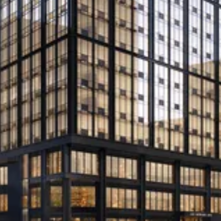
unit downtown Miami apartment
towers
Slate Property Group’s SCALE Lending provided
the financing to the Great Neck, New York-based
developer
Read More
Beitel lands another loan from
SCALE for Mott Haven rentals
SCALE Lending provides $305M for 755-unit
project in South Bronx
Read More
Brooklyn Mixed-Use Project Lands
$166M Construction Loan