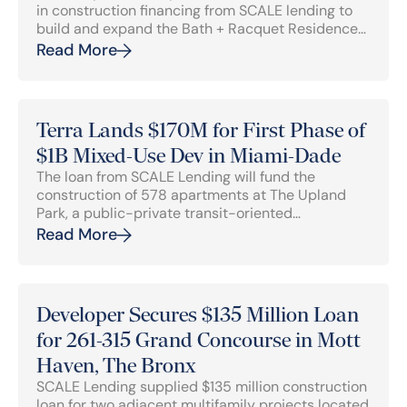
in construction financing from SCALE lending to
build and expand the Bath + Racquet Residences
& Club, a ground-up 256-unit residential and
Read More
sports complex in Sarasota, Florida.
Terra Lands $170M for First Phase of
$1B Mixed-Use Dev in Miami-Dade
The loan from SCALE Lending will fund the
construction of 578 apartments at The Upland
Park, a public-private transit-oriented
development that will include 2,000 apartments
Read More
in mid-rise and garden-style multifamily
buildings in Miami.
Developer Secures $135 Million Loan
for 261-315 Grand Concourse in Mott
Haven, The Bronx
SCALE Lending supplied $135 million construction
loan for two adjacent multifamily projects located