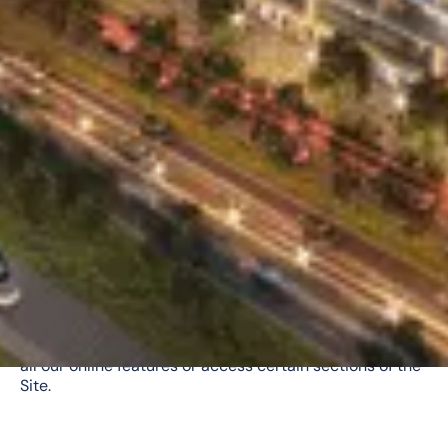
Cookies
We may collect information from you by using cookies.
A “cookie” is a small text file stored on your computer
containing information about you. Cookies help us
analyze web traffic, provide user data for a particular
webpage, and allow web applications to be adapted for
you as an individual. This helps us tailor our operations
to your specific needs and preferences by gathering
and remembering information about your preferences.
Most web browsers automatically accept cookies. If
you would prefer to prevent your computer from
accepting our cookies, please follow your Internet
browser’s steps for doing so. If you do disable cookies,
however, you may not be able to take full advantage of
all our online features or access certain sections of the
Site.