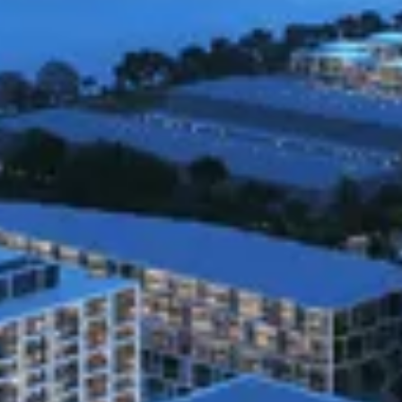
posting on this Site.
Information Collection and Use
Our Site obtains the categories of Personal Information
listed above from the following categories of sources:
· Directly from you. For example, from forms you
complete or information you request.
· Indirectly from you. For example, from observing your
actions on our Site.
In order for you to obtain and review information
related to potential investments, interact with Slate or
have access to certain features of the Site, we may
require you to register or provide certain information
that related to you or your household (“Personal
Information”). Our Site has collected the following
categories of Personal Information from consumers
within the last twelve (12) months: