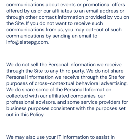
communications about events or promotional offers
offered by us or our affiliates to an email address or
through other contact information provided by you on
the Site. If you do not want to receive such
communications from us, you may opt-out of such
communications by sending an email to
info@slatepg.com.
We do not sell the Personal Information we receive
through the Site to any third party. We do not share
Personal Information we receive through the Site for
purposes of cross-contextual behavioral advertising.
We do share some of the Personal Information
collected with our affiliated companies, our
professional advisors, and some service providers for
business purposes consistent with the purposes set
out in this Policy.
We may also use your IT Information to assist in