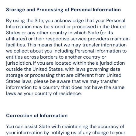
Storage and Processing of Personal Information
By using the Site, you acknowledge that your Personal
Information may be stored or processed in the United
States or any other country in which Slate (or its
affiliates) or their respective service providers maintain
facilities. This means that we may transfer information
we collect about you including Personal Information to
entities across borders to another country or
jurisdiction. If you are located within the a jurisdiction
outside the United States, with laws governing data
storage or processing that are different from United
States laws, please be aware that we may transfer
information to a country that does not have the same
laws as your country of residence.
Correction of Information
You can assist Slate with maintaining the accuracy of
your information by notifying us of any change to your