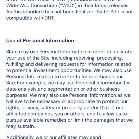
Wide Web Consortium (“W3C”) in their latest releases.
As this standard has not been finalized, Slate’ Site is not
compatible with DNT.
Use of Personal Information
Slate may use Personal Information in order to facilitate
your use of the Site, including receiving, processing,
fulfilling and delivering requests for information related
to potential investment opportunities. We may also use
Personal Information to better tailor or enhance our
Site. For example, we may use Personal Information for
data analysis and segmentation or other business
purposes. We may also use Personal Information as we
believe to be necessary or appropriate to protect our
rights, privacy, safety or property, and/or that of our
affiliated companies, you or others, and to allow us to
pursue available remedies or limit the damages that we
may sustain.
Additionally, we or our affiliates may send