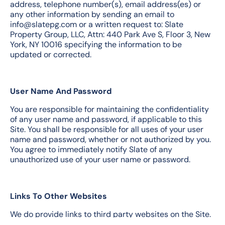
address, telephone number(s), email address(es) or
any other information by sending an email to
info@slatepg.com or a written request to: Slate
Property Group, LLC, Attn: 440 Park Ave S, Floor 3, New
York, NY 10016 specifying the information to be
updated or corrected.
User Name And Password
You are responsible for maintaining the confidentiality
of any user name and password, if applicable to this
Site. You shall be responsible for all uses of your user
name and password, whether or not authorized by you.
You agree to immediately notify Slate of any
unauthorized use of your user name or password.
Links To Other Websites
We do provide links to third party websites on the Site.
We add these links to provide access to other services