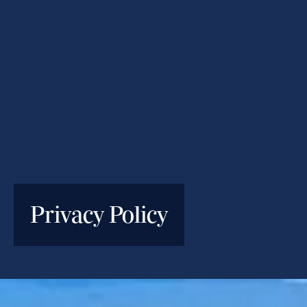
Privacy Policy