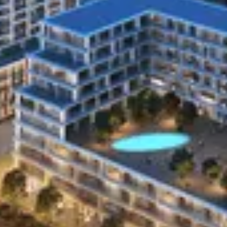
Identifiers
Identifiers include your name, address, phone number,
IP address, or other similar identifiers. We may
supplement the information you provide to us with data
we obtain or receive from third parties, such as our
affiliates, financial advisors, legal counsel, or various
verification services. We may combine information we
collect online with information we collect offline. Some
Personal Information included in this category may
overlap with other categories.
Internet or other similar network activity.
Our website collects certain information as part of the
technology we use to run our website. This technical
information may also include Personal Information
about you. This information will be handled just like all
other Personal Information we collect.