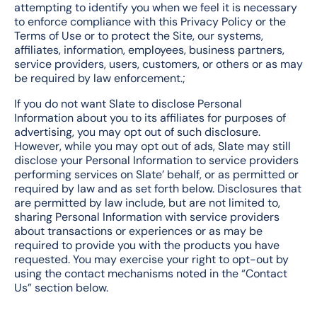
attempting to identify you when we feel it is necessary
to enforce compliance with this Privacy Policy or the
Terms of Use or to protect the Site, our systems,
affiliates, information, employees, business partners,
service providers, users, customers, or others or as may
be required by law enforcement.;
If you do not want Slate to disclose Personal
Information about you to its affiliates for purposes of
advertising, you may opt out of such disclosure.
However, while you may opt out of ads, Slate may still
disclose your Personal Information to service providers
performing services on Slate’ behalf, or as permitted or
required by law and as set forth below. Disclosures that
are permitted by law include, but are not limited to,
sharing Personal Information with service providers
about transactions or experiences or as may be
required to provide you with the products you have
requested. You may exercise your right to opt-out by
using the contact mechanisms noted in the “Contact
Us” section below.