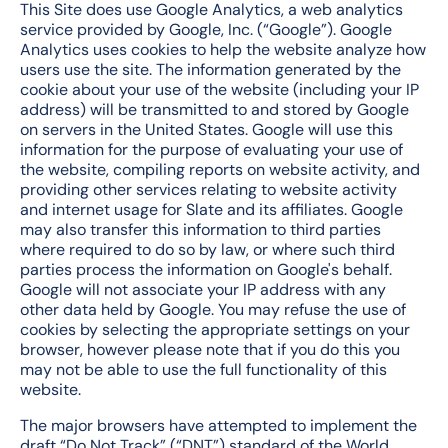
This Site does use Google Analytics, a web analytics
service provided by Google, Inc. (“Google”). Google
Analytics uses cookies to help the website analyze how
users use the site. The information generated by the
cookie about your use of the website (including your IP
address) will be transmitted to and stored by Google
on servers in the United States. Google will use this
information for the purpose of evaluating your use of
the website, compiling reports on website activity, and
providing other services relating to website activity
and internet usage for Slate and its affiliates. Google
may also transfer this information to third parties
where required to do so by law, or where such third
parties process the information on Google's behalf.
Google will not associate your IP address with any
other data held by Google. You may refuse the use of
cookies by selecting the appropriate settings on your
browser, however please note that if you do this you
may not be able to use the full functionality of this
website.
The major browsers have attempted to implement the
draft “Do Not Track” (“DNT”) standard of the World