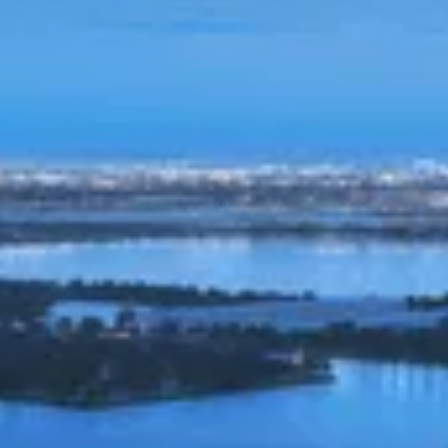
UPDATED 2/14/2026
PRIVACY POLICY
Welcome to the investor internet web sites ("Site"),
which is owned and operated by Slate Property Group,
LLC. (“Slate”). Slate wants you to know what information
we learn about you when you visit this Site, what we do
with that information and any other information you
voluntarily provide us through this Site or by other
means, and how you can view or change the
information we have. This Privacy Policy ("Privacy
Policy") describes our information collection and use
practices on this Site.
Please check this page periodically for updates, as your
continued use of this Site signifies your acceptance of
any changed terms. Slate reserves the right to revise
this Privacy Policy at any time and without notice. Any
such revision will be effective immediately upon its