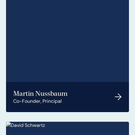
Martin Nussbaum
Co-Founder, Principal