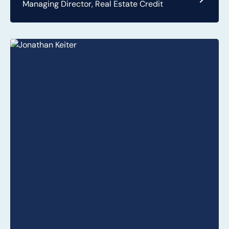
Managing Director, Real Estate Credit