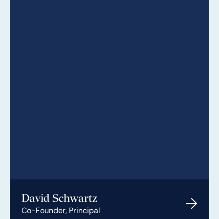
David Schwartz
Co-Founder, Principal