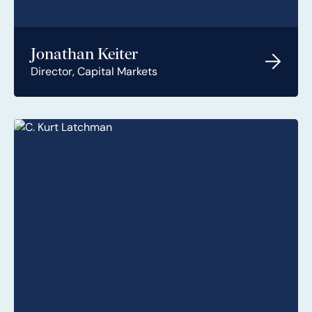
Jonathan Keiter
Director, Capital Markets