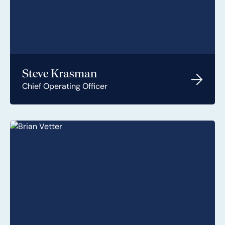
Steve Krasman
Chief Operating Officer