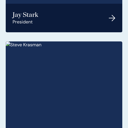
Jay Stark
President