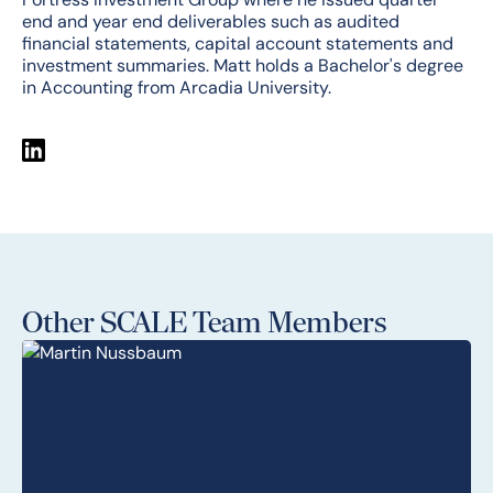
end and year end deliverables such as audited
financial statements, capital account statements and
investment summaries. Matt holds a Bachelor's degree
in Accounting from Arcadia University.
Other SCALE Team Members