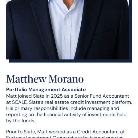
Matthew Morano
Portfolio Management Associate
Matt joined Slate in 2025 as a Senior Fund Accountant
at SCALE, Slate’s real estate credit investment platform.
His primary responsibilities include managing and
reporting on the financial activity of investments held
by the funds.
Prior to Slate, Matt worked as a Credit Accountant at
Fortress Investment Group where he issued quarter