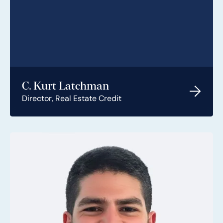
C. Kurt Latchman
Director, Real Estate Credit