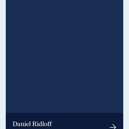
Daniel Ridloff