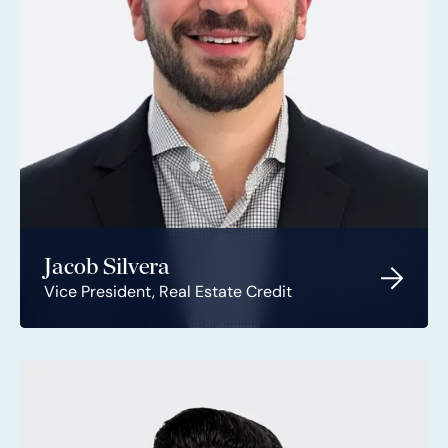
Jacob Silvera
Vice President, Real Estate Credit