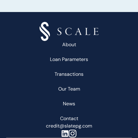
About
Loan Parameters
Transactions
Our Team
News
Contact
credit@slatepg.com