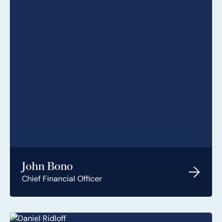
John Bono
Chief Financial Officer