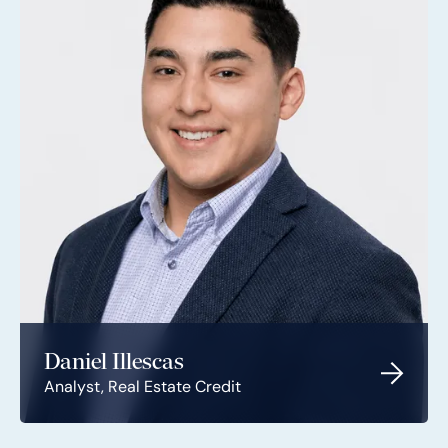
Daniel Illescas
Analyst, Real Estate Credit