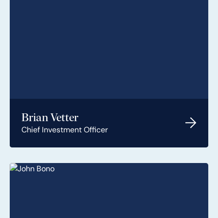
Brian Vetter
Chief Investment Officer