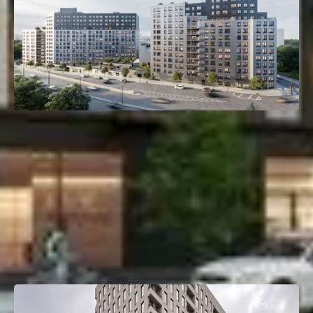
261 Grand Concourse
Mott Haven, Bronx, NY
Deal Type:
Construction Loan
Investment Size:
$135M
Project Type:
Multifamily
Property Size:
405 Units