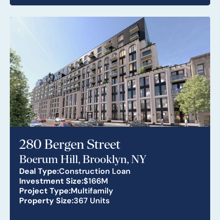
280 Bergen Street
Boerum Hill, Brooklyn, NY
Deal Type:
Construction Loan
Investment Size:
$166M
Project Type:
Multifamily
Property Size:
367 Units