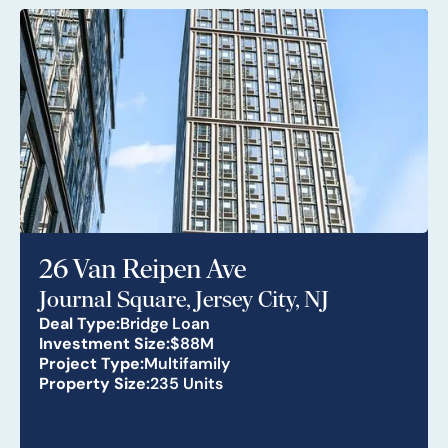
26 Van Reipen Ave
Journal Square, Jersey City, NJ
Deal Type:
Bridge Loan
Investment Size:
$88M
Project Type:
Multifamily
Property Size:
235 Units