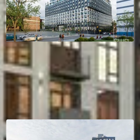
120 East 144th Street
Mott Haven, Bronx, NY
Deal Type:
Construction Loan
Investment Size:
$150M
Project Type:
Multifamily
Property Size:
450 Units