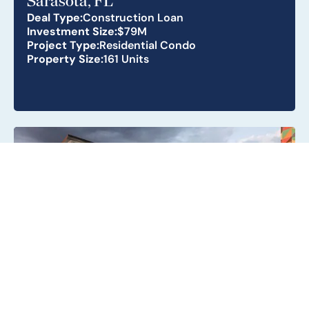
Sarasota, FL
Deal Type:
Construction Loan
Investment Size:
$79M
Project Type:
Residential Condo
Property Size:
161 Units
Metro Parc South