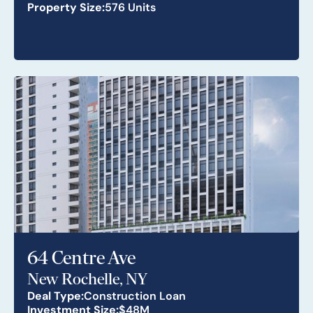
Property Size:
576 Units
64 Centre Ave
New Rochelle, NY
Deal Type:
Construction Loan
Investment Size:
$48M