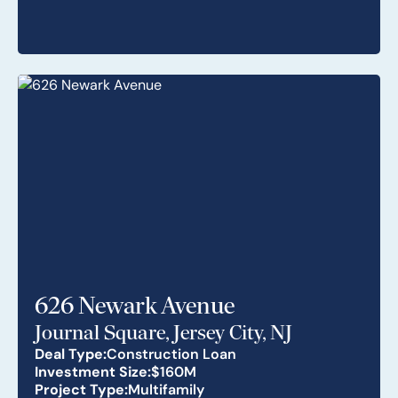
626 Newark Avenue
Journal Square, Jersey City, NJ
Deal Type:
Construction Loan
Investment Size:
$160M
Project Type:
Multifamily