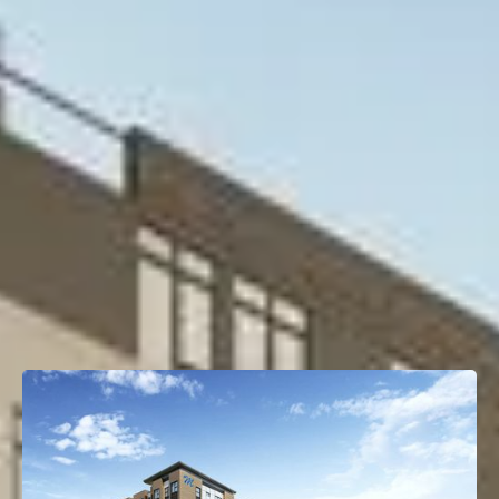
Project Type
Multifamily
Property Size
186 Units
OTHER TRANSACTIONS