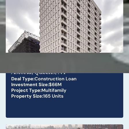
26-25 4th St
Astoria, Queens, NY
Deal Type:
Construction Loan
Investment Size:
$66M
Project Type:
Multifamily
Property Size:
165 Units