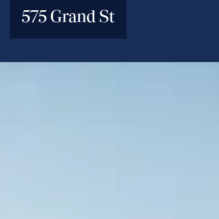
575 Grand St
INVESTMENT PARAMETERS
Location
Williamsburg, Brooklyn, NY
Deal Type
Construction Loan
Investment Size
$88M