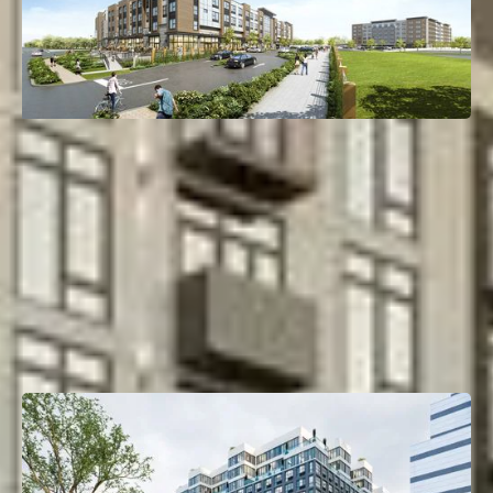
110 Bergen Turnpike
Little Ferry, NJ
Deal Type:
Bridge Loan
Investment Size:
$78M
Project Type:
Multifamily
Property Size:
294 Units