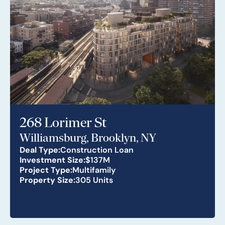
268 Lorimer St
Williamsburg, Brooklyn, NY
Deal Type:
Construction Loan
Investment Size:
$137M
Project Type:
Multifamily
Property Size:
305 Units