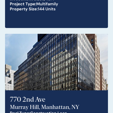
Project Type:
Multifamily
Property Size:
144 Units
770 2nd Ave
Murray Hill, Manhattan, NY
Deal Type:
Construction Loan