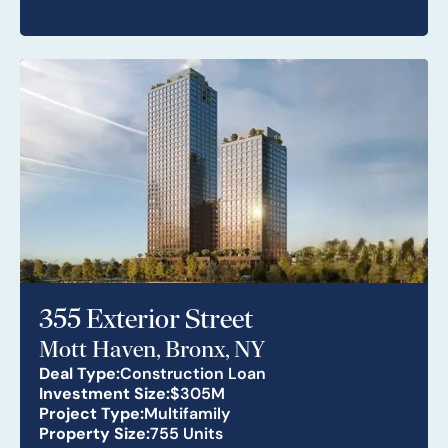
355 Exterior Street
Mott Haven, Bronx, NY
Deal Type:
Construction Loan
Investment Size:
$305M
Project Type:
Multifamily
Property Size:
755 Units