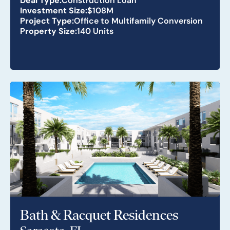
Investment Size:
$108M
Project Type:
Office to Multifamily Conversion
Property Size:
140 Units
Bath & Racquet Residences