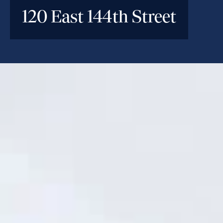
120 East 144th Street
INVESTMENT PARAMETERS
Location
Mott Haven, Bronx, NY
Deal Type
Construction Loan
Investment Size
$150M