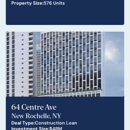
Property Size:
576 Units
64 Centre Ave
New Rochelle, NY
Deal Type:
Construction Loan
Investment Size:
$48M