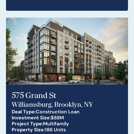
575 Grand St
Williamsburg, Brooklyn, NY
Deal Type:
Construction Loan
Investment Size:
$88M
Project Type:
Multifamily
Property Size:
186 Units