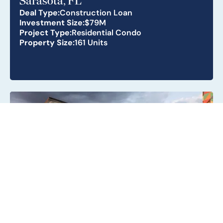
Sarasota, FL
Deal Type:
Construction Loan
Investment Size:
$79M
Project Type:
Residential Condo
Property Size:
161 Units
Metro Parc South