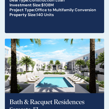
Investment Size:
$108M
Project Type:
Office to Multifamily Conversion
Property Size:
140 Units
Bath & Racquet Residences