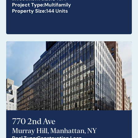
Project Type:
Multifamily
Property Size:
144 Units
770 2nd Ave
Murray Hill, Manhattan, NY
Deal Type:
Construction Loan