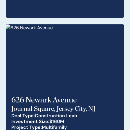
626 Newark Avenue
Journal Square, Jersey City, NJ
Deal Type:
Construction Loan
Investment Size:
$160M
Project Type:
Multifamily