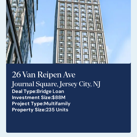
26 Van Reipen Ave
Journal Square, Jersey City, NJ
Deal Type:
Bridge Loan
Investment Size:
$88M
Project Type:
Multifamily
Property Size:
235 Units