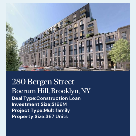
280 Bergen Street
Boerum Hill, Brooklyn, NY
Deal Type:
Construction Loan
Investment Size:
$166M
Project Type:
Multifamily
Property Size:
367 Units