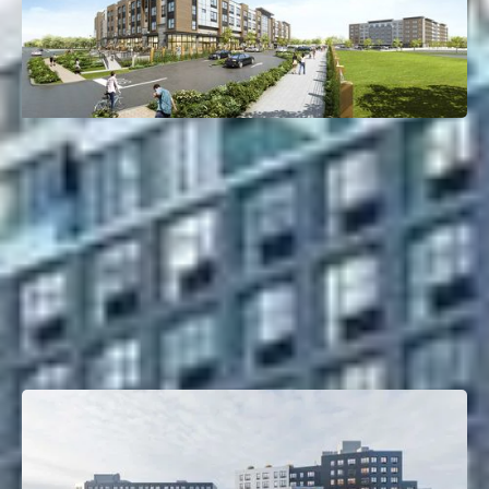
110 Bergen Turnpike
Little Ferry, NJ
Deal Type:
Bridge Loan
Investment Size:
$78M
Project Type:
Multifamily
Property Size:
294 Units