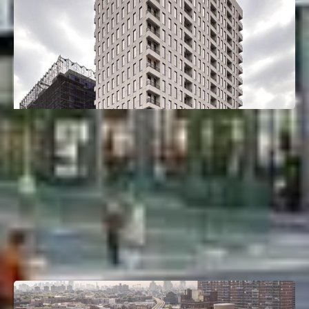
26-25 4th St
Astoria, Queens, NY
Deal Type:
Construction Loan
Investment Size:
$66M
Project Type:
Multifamily
Property Size:
165 Units