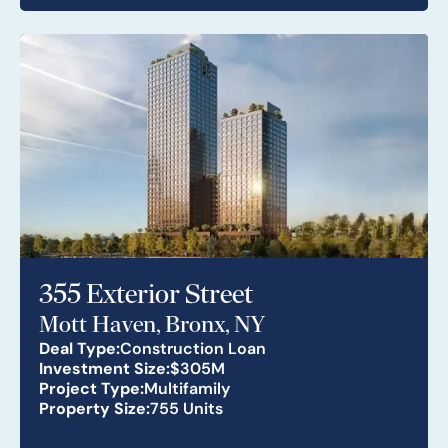
355 Exterior Street
Mott Haven, Bronx, NY
Deal Type:
Construction Loan
Investment Size:
$305M
Project Type:
Multifamily
Property Size:
755 Units