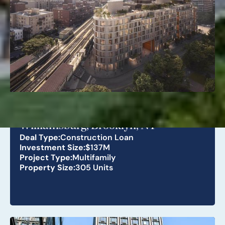
268 Lorimer St
Williamsburg, Brooklyn, NY
Deal Type:
Construction Loan
Investment Size:
$137M
Project Type:
Multifamily
Property Size:
305 Units