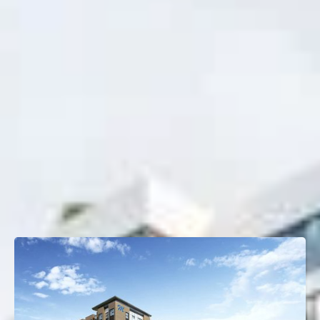
Project Type
Multifamily
Property Size
450 Units
OTHER TRANSACTIONS