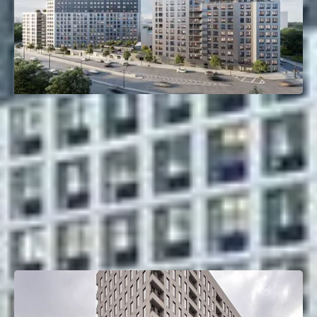
261 Grand Concourse
Mott Haven, Bronx, NY
Deal Type:
Construction Loan
Investment Size:
$135M
Project Type:
Multifamily
Property Size:
405 Units