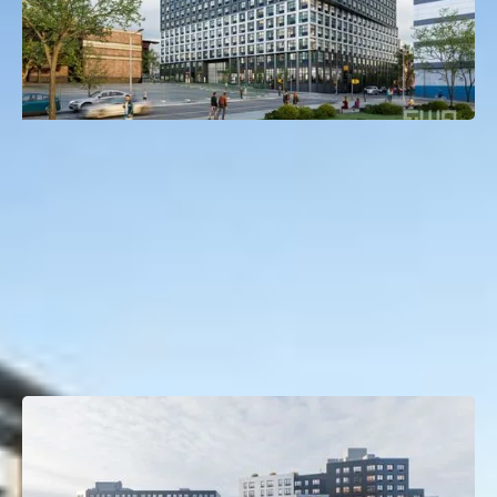
120 East 144th Street
Mott Haven, Bronx, NY
Deal Type:
Construction Loan
Investment Size:
$150M
Project Type:
Multifamily
Property Size:
450 Units