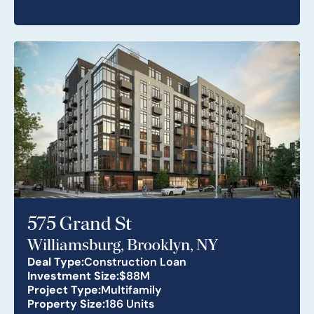
575 Grand St
Williamsburg, Brooklyn, NY
Deal Type:
Construction Loan
Investment Size:
$88M
Project Type:
Multifamily
Property Size:
186 Units