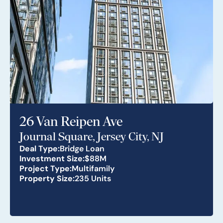
26 Van Reipen Ave
Journal Square, Jersey City, NJ
Deal Type:
Bridge Loan
Investment Size:
$88M
Project Type:
Multifamily
Property Size:
235 Units