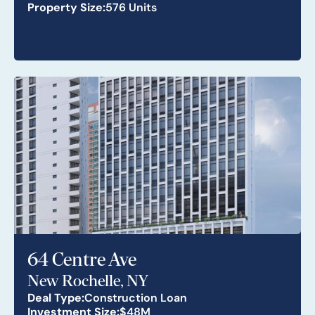
Property Size:
576 Units
64 Centre Ave
New Rochelle, NY
Deal Type:
Construction Loan
Investment Size:
$48M