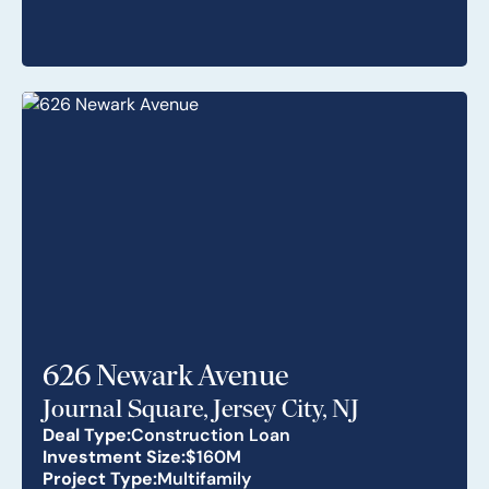
626 Newark Avenue
Journal Square, Jersey City, NJ
Deal Type:
Construction Loan
Investment Size:
$160M
Project Type:
Multifamily