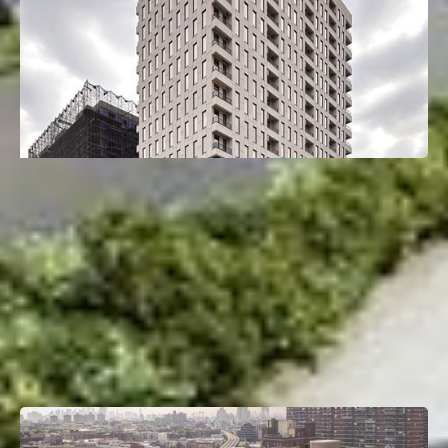
26-25 4th St
Astoria, Queens, NY
Deal Type:
Construction Loan
Investment Size:
$66M
Project Type:
Multifamily
Property Size:
165 Units