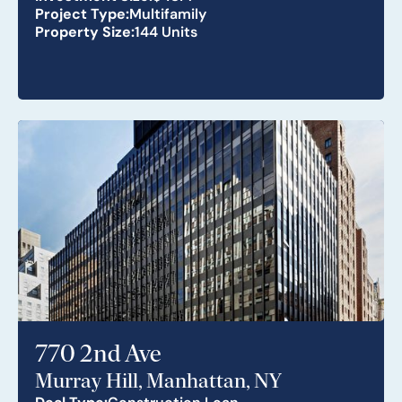
Project Type:
Multifamily
Property Size:
144 Units
770 2nd Ave
Murray Hill, Manhattan, NY
Deal Type:
Construction Loan