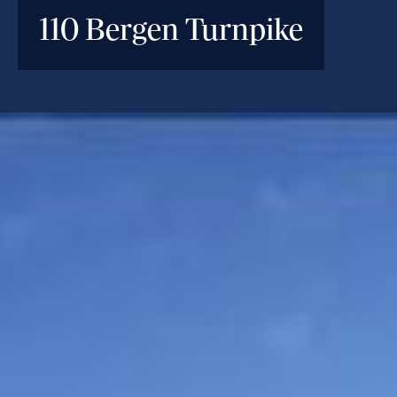
110 Bergen Turnpike
INVESTMENT PARAMETERS
Location
Little Ferry, NJ
Deal Type
Bridge Loan
Investment Size
$78M