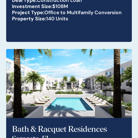
Investment Size:
$108M
Project Type:
Office to Multifamily Conversion
Property Size:
140 Units
Bath & Racquet Residences