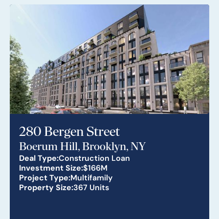
280 Bergen Street
Boerum Hill, Brooklyn, NY
Deal Type:
Construction Loan
Investment Size:
$166M
Project Type:
Multifamily
Property Size:
367 Units