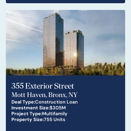
355 Exterior Street
Mott Haven, Bronx, NY
Deal Type:
Construction Loan
Investment Size:
$305M
Project Type:
Multifamily
Property Size:
755 Units