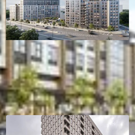
261 Grand Concourse
Mott Haven, Bronx, NY
Deal Type:
Construction Loan
Investment Size:
$135M
Project Type:
Multifamily
Property Size:
405 Units