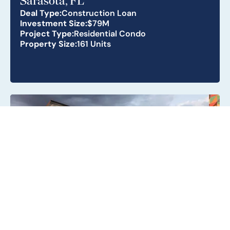
Sarasota, FL
Deal Type:
Construction Loan
Investment Size:
$79M
Project Type:
Residential Condo
Property Size:
161 Units
Metro Parc South