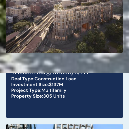
268 Lorimer St
Williamsburg, Brooklyn, NY
Deal Type:
Construction Loan
Investment Size:
$137M
Project Type:
Multifamily
Property Size:
305 Units