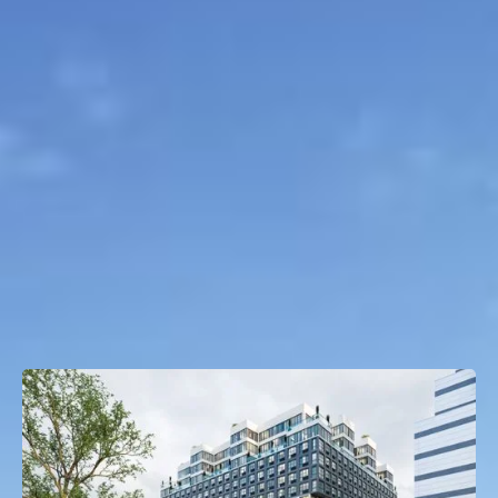
Project Type
Multifamily
Property Size
294 Units
OTHER TRANSACTIONS